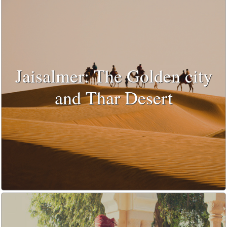
Jaisalmer: The Golden city
and Thar Desert