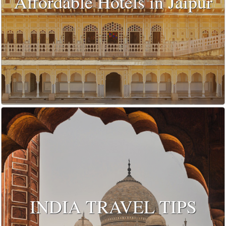
Affordable Hotels in Jaipur
INDIA TRAVEL TIPS