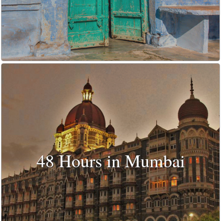
48 Hours in Mumbai