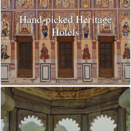
Hand-picked Heritage
Hotels