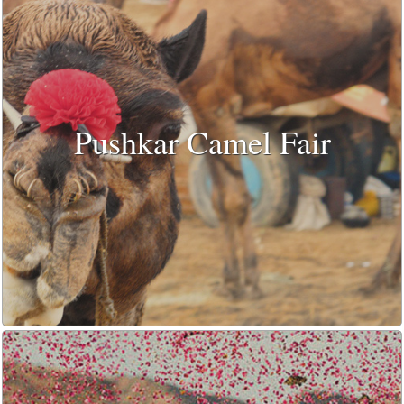
Pushkar Camel Fair