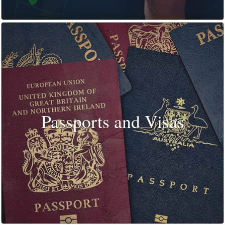
Passports and Visas