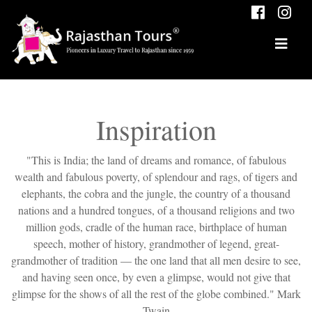
Inspiration
"This is India; the land of dreams and romance, of fabulous
wealth and fabulous poverty, of splendour and rags, of tigers and
elephants, the cobra and the jungle, the country of a thousand
nations and a hundred tongues, of a thousand religions and two
million gods, cradle of the human race, birthplace of human
speech, mother of history, grandmother of legend, great-
grandmother of tradition — the one land that all men desire to see,
and having seen once, by even a glimpse, would not give that
glimpse for the shows of all the rest of the globe combined." Mark
Twain