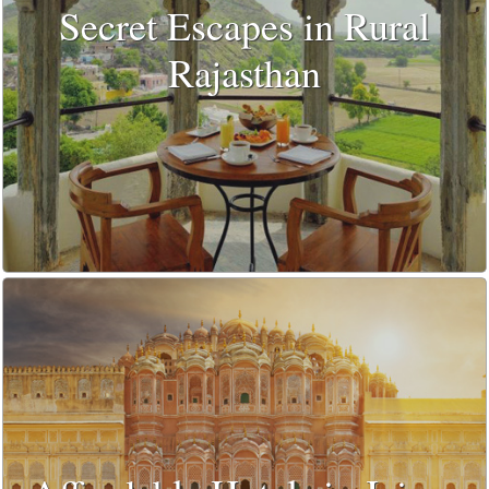
Secret Escapes in Rural
Rajasthan