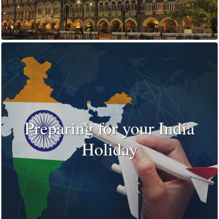
Preparing for your India
Holiday