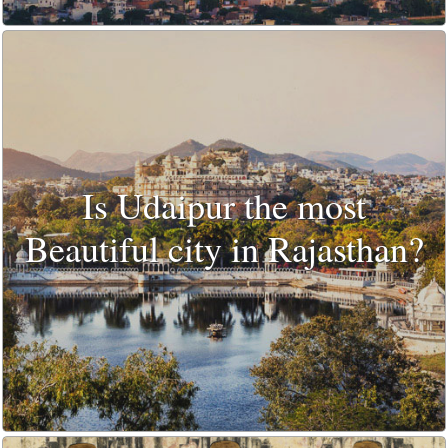
Is Udaipur the most
Beautiful city in Rajasthan?