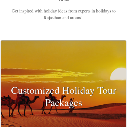
Get inspired with holiday ideas from experts in holidays to
Rajasthan and around.
Customized Holiday Tour
Packages