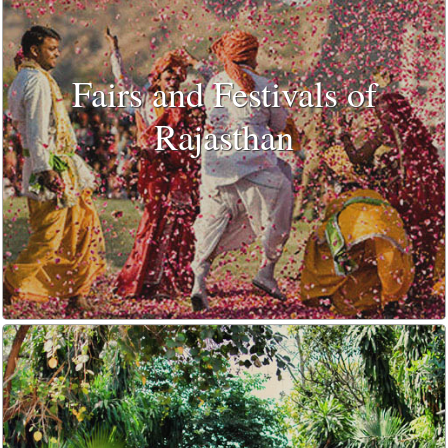
Fairs and Festivals of
Rajasthan