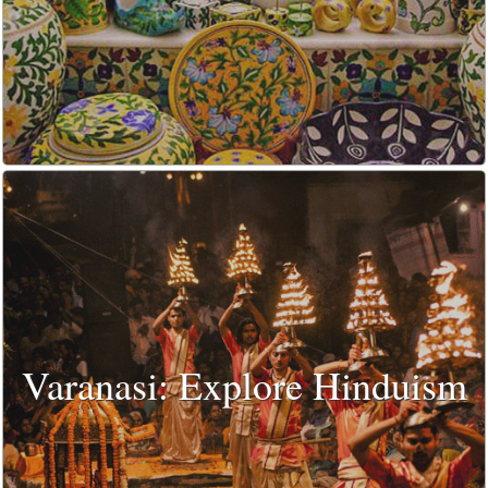
Varanasi: Explore Hinduism