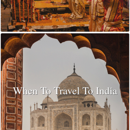
When To Travel To India