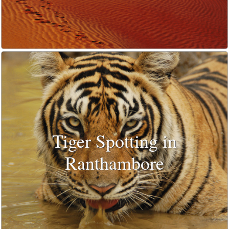
Tiger Spotting in
Ranthambore