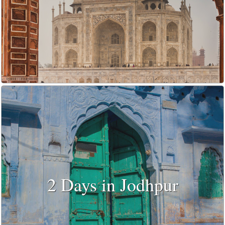
2 Days in Jodhpur