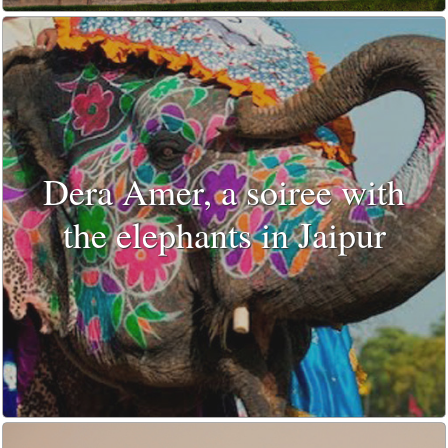
Dera Amer, a soiree with
the elephants in Jaipur