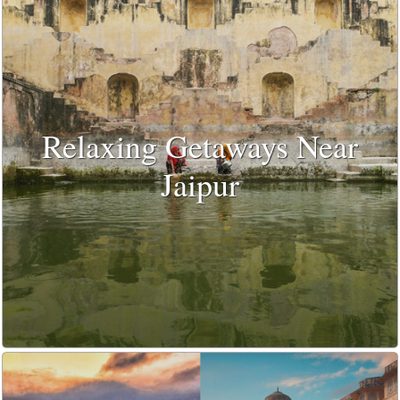
Relaxing Getaways Near
Jaipur