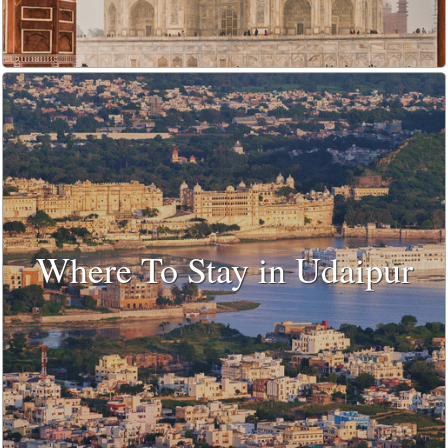
Where To Stay in Udaipur