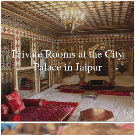
Private Rooms at the City
Palace in Jaipur