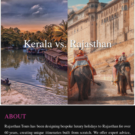
Kerala vs. Rajasthan
ABOUT
Rajasthan Tours has been designing bespoke
luxury holidays
to Rajasthan for over
60 years, creating unique itineraries built from scratch. We offer expert advice,