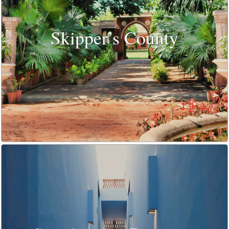
Skipper’s County