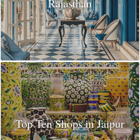
Rajasthan
Top Ten Shops in Jaipur