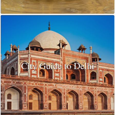
City Guide to Delhi