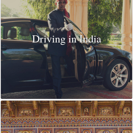
Driving in India