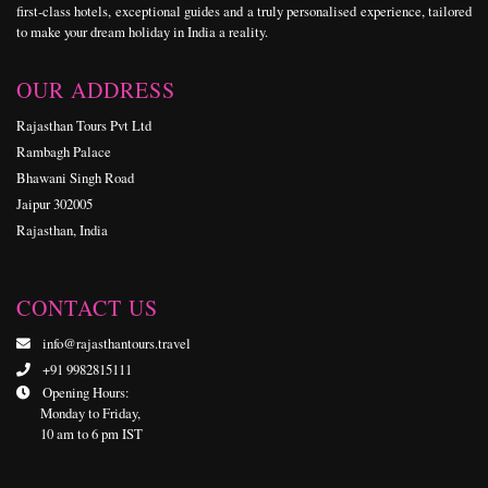
first-class hotels, exceptional guides and a truly personalised experience, tailored
to make your dream holiday in India a reality.
OUR ADDRESS
Rajasthan Tours Pvt Ltd
Rambagh Palace
Bhawani Singh Road
Jaipur 302005
Rajasthan, India
CONTACT US
info@rajasthantours.travel
+91 9982815111
Opening Hours:
Monday to Friday,
10 am to 6 pm IST