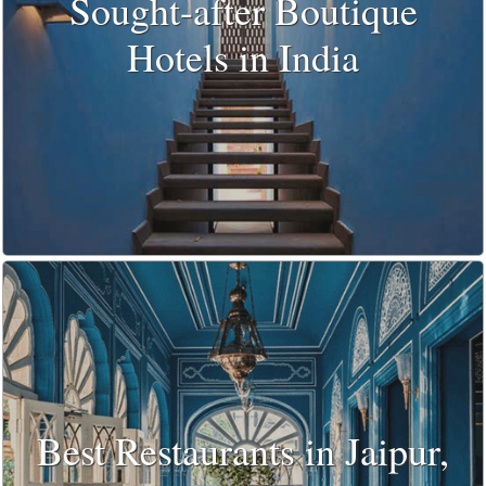
Sought-after Boutique
Hotels in India
Best Restaurants in Jaipur,